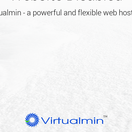
almin - a powerful and flexible web host