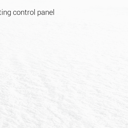
ing control panel