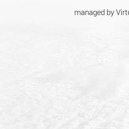
managed by Virtu