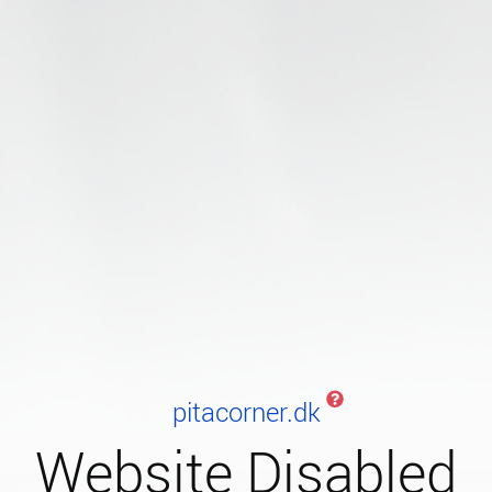
pitacorner.dk
Website Disabled